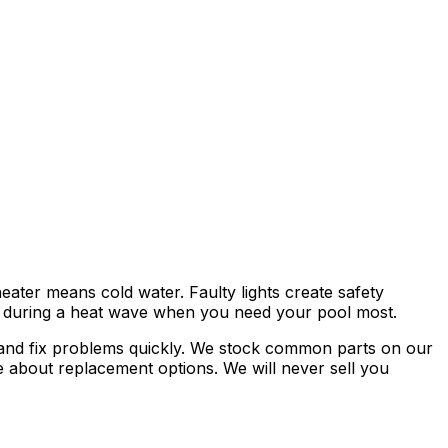
ater means cold water. Faulty lights create safety
r during a heat wave when you need your pool most.
se and fix problems quickly. We stock common parts on our
 about replacement options. We will never sell you