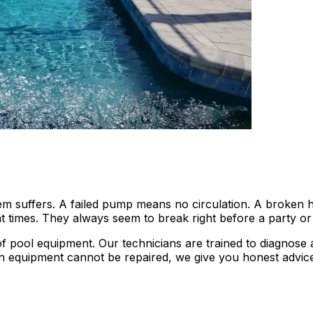
 suffers. A failed pump means no circulation. A broken he
 times. They always seem to break right before a party o
s of pool equipment. Our technicians are trained to diagno
en equipment cannot be repaired, we give you honest advice