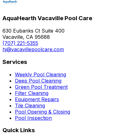
AquaHearth Vacaville Pool Care
630 Eubanks Ct Suite 400
Vacaville, CA 95688
(707) 221-5355
hi@vacavillepoolcare.com
Services
Weekly Pool Cleaning
Deep Pool Cleaning
Green Pool Treatment
Filter Cleaning
Equipment Repairs
Tile Cleaning
Pool Opening & Closing
Pool Inspection
Quick Links