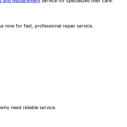
ng and Replacement
service for specialized filter care.
s now for fast, professional repair service.
who need reliable service.