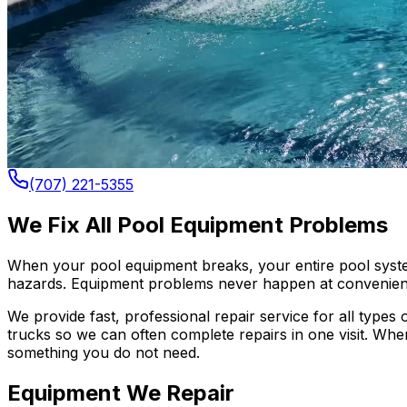
(707) 221-5355
We Fix All Pool Equipment Problems
When your pool equipment breaks, your entire pool system
hazards. Equipment problems never happen at convenient
We provide fast, professional repair service for all type
trucks so we can often complete repairs in one visit. Wh
something you do not need.
Equipment We Repair