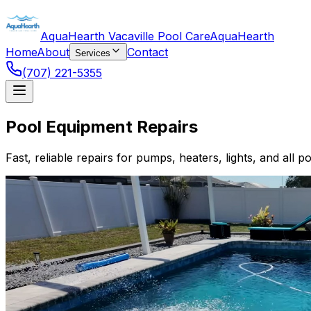
AquaHearth Vacaville Pool Care
AquaHearth
Home
About
Contact
Services
(707) 221-5355
Pool Equipment Repairs
Fast, reliable repairs for pumps, heaters, lights, and all p