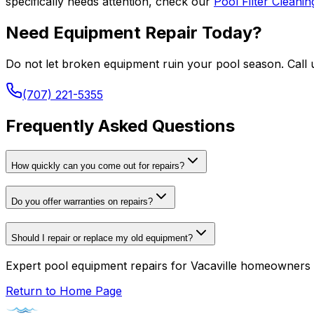
specifically needs attention, check our
Pool Filter Cleani
Need Equipment Repair Today?
Do not let broken equipment ruin your pool season. Call u
(707) 221-5355
Frequently Asked Questions
How quickly can you come out for repairs?
Do you offer warranties on repairs?
Should I repair or replace my old equipment?
Expert pool equipment repairs for Vacaville homeowners 
Return to Home Page