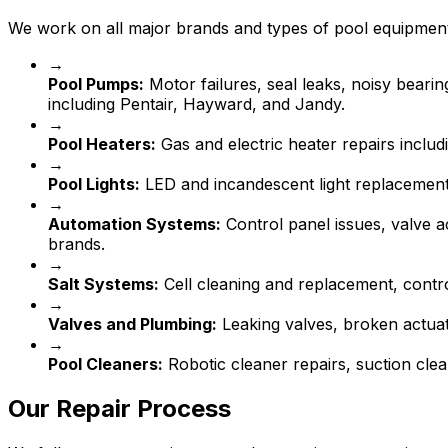
We work on all major brands and types of pool equipmen
→
Pool Pumps:
Motor failures, seal leaks, noisy beari
including Pentair, Hayward, and Jandy.
→
Pool Heaters:
Gas and electric heater repairs includ
→
Pool Lights:
LED and incandescent light replacement,
→
Automation Systems:
Control panel issues, valve a
brands.
→
Salt Systems:
Cell cleaning and replacement, contr
→
Valves and Plumbing:
Leaking valves, broken actua
→
Pool Cleaners:
Robotic cleaner repairs, suction clea
Our Repair Process