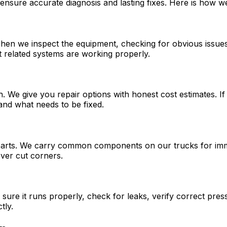
ensure accurate diagnosis and lasting fixes. Here is how w
 Then we inspect the equipment, checking for obvious issues
t related systems are working properly.
sh. We give you repair options with honest cost estimates. 
nd what needs to be fixed.
parts. We carry common components on our trucks for immed
ever cut corners.
sure it runs properly, check for leaks, verify correct pre
tly.