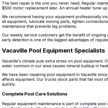
The best repair is the one you never need. Regular main
$500 motor replacement later. An annual heater tune-up ex
We recommend having your equipment professionally insp
all equipment, lubricate moving parts, tighten connections,
maintenance that prevents big problems.
Our weekly service customers get the benefit of ongoing
early detection is one of the biggest advantages of regular
Vacaville Pool Equipment Specialists
Vacaville's climate puts extra stress on pool equipmen
water common in our area causes mineral buildup in heater
We have been repairing pool equipment in Vacaville sin
affects equipment. Our trucks stock parts that fail most
quickly.
Complete Pool Care Solutions
Regular equipment maintenance is part of complete pool 