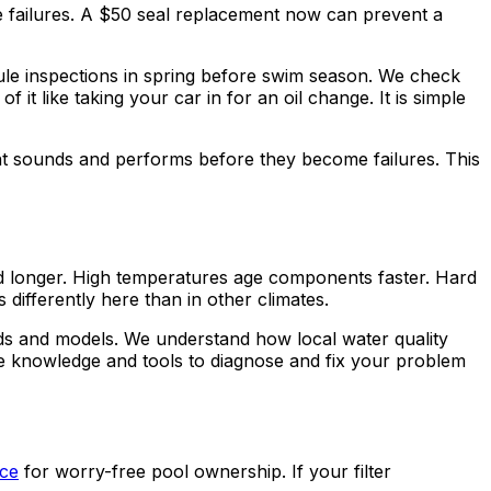
 failures. A $50 seal replacement now can prevent a
le inspections in spring before swim season. We check
it like taking your car in for an oil change. It is simple
t sounds and performs before they become failures. This
d longer. High temperatures age components faster. Hard
ifferently here than in other climates.
ds and models. We understand how local water quality
he knowledge and tools to diagnose and fix your problem
ice
for worry-free pool ownership. If your filter