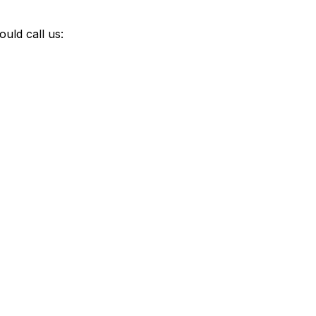
uld call us: