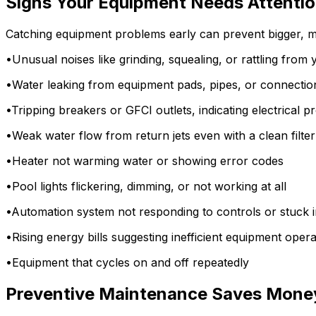
Signs Your Equipment Needs Attenti
Catching equipment problems early can prevent bigger, mo
•
Unusual noises like grinding, squealing, or rattling fro
•
Water leaking from equipment pads, pipes, or connectio
•
Tripping breakers or GFCI outlets, indicating electrical 
•
Weak water flow from return jets even with a clean filter
•
Heater not warming water or showing error codes
•
Pool lights flickering, dimming, or not working at all
•
Automation system not responding to controls or stuck
•
Rising energy bills suggesting inefficient equipment opera
•
Equipment that cycles on and off repeatedly
Preventive Maintenance Saves Mone