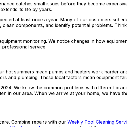
tenance catches small issues before they become expensive
tends its life by years.
ected at least once a year. Many of our customers schedu
 clean components, and identify potential problems. Think of 
 equipment monitoring. We notice changes in how equipmen
 professional service.
t. Our hot summers mean pumps and heaters work harder an
s and plumbing. These local factors mean equipment fails d
ce 2024. We know the common problems with different bran
 often in our area. When we arrive at your home, we have t
care. Combine repairs with our
Weekly Pool Cleaning Serv