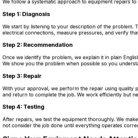
We follow a systematic approach to equipment repairs to 
Step 1: Diagnosis
We start by listening to your description of the problem.
electrical connections, measure pressures, and verify tha
Step 2: Recommendation
Once we identify the problem, we explain it in plain Engli
We show you the problem when possible so you understa
Step 3: Repair
With your approval, we perform the repair using quality 
and return to complete the job. We work efficiently but n
Step 4: Testing
After repairs, we test the equipment thoroughly. We make 
not consider the job done until everything operates correc