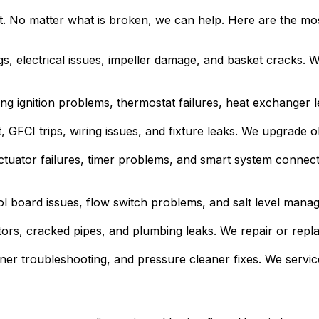
t. No matter what is broken, we can help. Here are the m
ngs, electrical issues, impeller damage, and basket cracks.
ing ignition problems, thermostat failures, heat exchanger
 GFCI trips, wiring issues, and fixture leaks. We upgrade o
ctuator failures, timer problems, and smart system connect
ol board issues, flow switch problems, and salt level mana
tors, cracked pipes, and plumbing leaks. We repair or re
ner troubleshooting, and pressure cleaner fixes. We servic