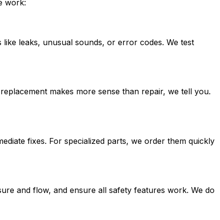
e work:
 like leaks, unusual sounds, or error codes. We test
If replacement makes more sense than repair, we tell you.
iate fixes. For specialized parts, we order them quickly
ssure and flow, and ensure all safety features work. We do