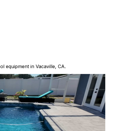
ool equipment in Vacaville, CA.