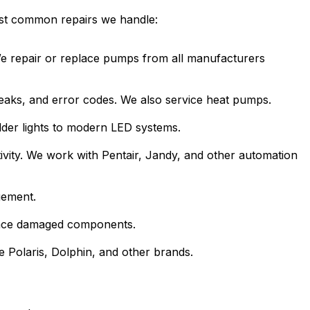
ost common repairs we handle:
 We repair or replace pumps from all manufacturers
 leaks, and error codes. We also service heat pumps.
lder lights to modern LED systems.
ivity. We work with Pentair, Jandy, and other automation
gement.
place damaged components.
e Polaris, Dolphin, and other brands.