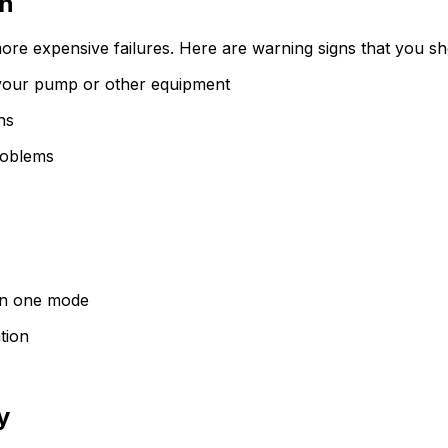
on
re expensive failures. Here are warning signs that you sho
m your pump or other equipment
ns
problems
 in one mode
tion
y