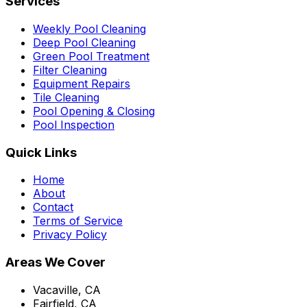
Services
Weekly Pool Cleaning
Deep Pool Cleaning
Green Pool Treatment
Filter Cleaning
Equipment Repairs
Tile Cleaning
Pool Opening & Closing
Pool Inspection
Quick Links
Home
About
Contact
Terms of Service
Privacy Policy
Areas We Cover
Vacaville, CA
Fairfield, CA