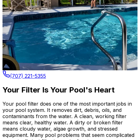
(707) 221-5355
Your Filter Is Your Pool's Heart
Your pool filter does one of the most important jobs in
your pool system. It removes dirt, debris, oils, and
contaminants from the water. A clean, working filter
means clear, healthy water. A dirty or broken filter
means cloudy water, algae growth, and stressed
equipment. Many pool problems that seem complicated