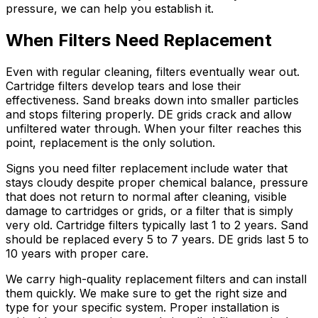
pressure, we can help you establish it.
When Filters Need Replacement
Even with regular cleaning, filters eventually wear out.
Cartridge filters develop tears and lose their
effectiveness. Sand breaks down into smaller particles
and stops filtering properly. DE grids crack and allow
unfiltered water through. When your filter reaches this
point, replacement is the only solution.
Signs you need filter replacement include water that
stays cloudy despite proper chemical balance, pressure
that does not return to normal after cleaning, visible
damage to cartridges or grids, or a filter that is simply
very old. Cartridge filters typically last 1 to 2 years. Sand
should be replaced every 5 to 7 years. DE grids last 5 to
10 years with proper care.
We carry high-quality replacement filters and can install
them quickly. We make sure to get the right size and
type for your specific system. Proper installation is