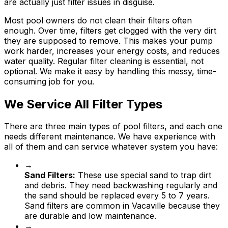
are actually just filter issues in disguise.
Most pool owners do not clean their filters often
enough. Over time, filters get clogged with the very dirt
they are supposed to remove. This makes your pump
work harder, increases your energy costs, and reduces
water quality. Regular filter cleaning is essential, not
optional. We make it easy by handling this messy, time-
consuming job for you.
We Service All Filter Types
There are three main types of pool filters, and each one
needs different maintenance. We have experience with
all of them and can service whatever system you have:
→
Sand Filters:
These use special sand to trap dirt
and debris. They need backwashing regularly and
the sand should be replaced every 5 to 7 years.
Sand filters are common in Vacaville because they
are durable and low maintenance.
→