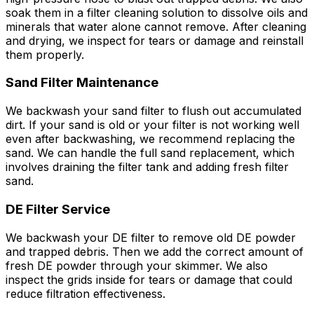
soak them in a filter cleaning solution to dissolve oils and
minerals that water alone cannot remove. After cleaning
and drying, we inspect for tears or damage and reinstall
them properly.
Sand Filter Maintenance
We backwash your sand filter to flush out accumulated
dirt. If your sand is old or your filter is not working well
even after backwashing, we recommend replacing the
sand. We can handle the full sand replacement, which
involves draining the filter tank and adding fresh filter
sand.
DE Filter Service
We backwash your DE filter to remove old DE powder
and trapped debris. Then we add the correct amount of
fresh DE powder through your skimmer. We also
inspect the grids inside for tears or damage that could
reduce filtration effectiveness.