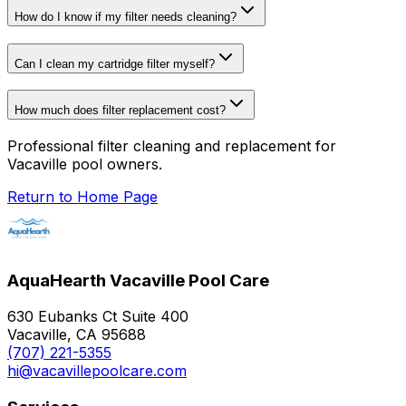
How do I know if my filter needs cleaning?
Can I clean my cartridge filter myself?
How much does filter replacement cost?
Professional filter cleaning and replacement for
Vacaville pool owners.
Return to Home Page
AquaHearth Vacaville Pool Care
630 Eubanks Ct Suite 400
Vacaville, CA 95688
(707) 221-5355
hi@vacavillepoolcare.com