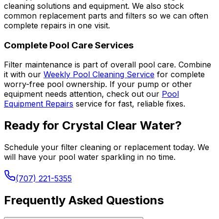
cleaning solutions and equipment. We also stock
common replacement parts and filters so we can often
complete repairs in one visit.
Complete Pool Care Services
Filter maintenance is part of overall pool care. Combine
it with our
Weekly Pool Cleaning Service
for complete
worry-free pool ownership. If your pump or other
equipment needs attention, check out our
Pool
Equipment Repairs
service for fast, reliable fixes.
Ready for Crystal Clear Water?
Schedule your filter cleaning or replacement today. We
will have your pool water sparkling in no time.
(707) 221-5355
Frequently Asked Questions