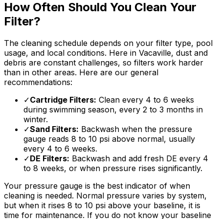
How Often Should You Clean Your
Filter?
The cleaning schedule depends on your filter type, pool
usage, and local conditions. Here in Vacaville, dust and
debris are constant challenges, so filters work harder
than in other areas. Here are our general
recommendations:
✓
Cartridge Filters:
Clean every 4 to 6 weeks
during swimming season, every 2 to 3 months in
winter.
✓
Sand Filters:
Backwash when the pressure
gauge reads 8 to 10 psi above normal, usually
every 4 to 6 weeks.
✓
DE Filters:
Backwash and add fresh DE every 4
to 8 weeks, or when pressure rises significantly.
Your pressure gauge is the best indicator of when
cleaning is needed. Normal pressure varies by system,
but when it rises 8 to 10 psi above your baseline, it is
time for maintenance. If you do not know your baseline