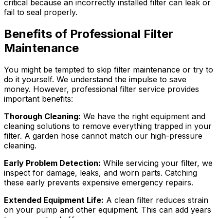
critical because an incorrectly installed filter can leak or
fail to seal properly.
Benefits of Professional Filter
Maintenance
You might be tempted to skip filter maintenance or try to
do it yourself. We understand the impulse to save
money. However, professional filter service provides
important benefits:
Thorough Cleaning:
We have the right equipment and
cleaning solutions to remove everything trapped in your
filter. A garden hose cannot match our high-pressure
cleaning.
Early Problem Detection:
While servicing your filter, we
inspect for damage, leaks, and worn parts. Catching
these early prevents expensive emergency repairs.
Extended Equipment Life:
A clean filter reduces strain
on your pump and other equipment. This can add years