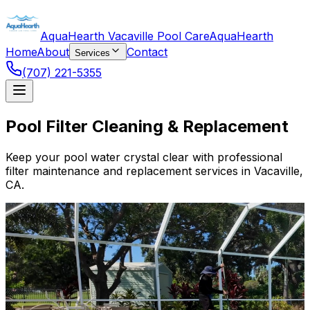
AquaHearth Vacaville Pool Care
AquaHearth
Home
About
Contact
Services
(707) 221-5355
Pool Filter Cleaning & Replacement
Keep your pool water crystal clear with professional
filter maintenance and replacement services in Vacaville,
CA.