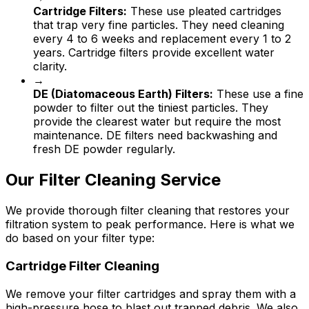
Cartridge Filters:
These use pleated cartridges
that trap very fine particles. They need cleaning
every 4 to 6 weeks and replacement every 1 to 2
years. Cartridge filters provide excellent water
clarity.
→
DE (Diatomaceous Earth) Filters:
These use a fine
powder to filter out the tiniest particles. They
provide the clearest water but require the most
maintenance. DE filters need backwashing and
fresh DE powder regularly.
Our Filter Cleaning Service
We provide thorough filter cleaning that restores your
filtration system to peak performance. Here is what we
do based on your filter type:
Cartridge Filter Cleaning
We remove your filter cartridges and spray them with a
high-pressure hose to blast out trapped debris. We also