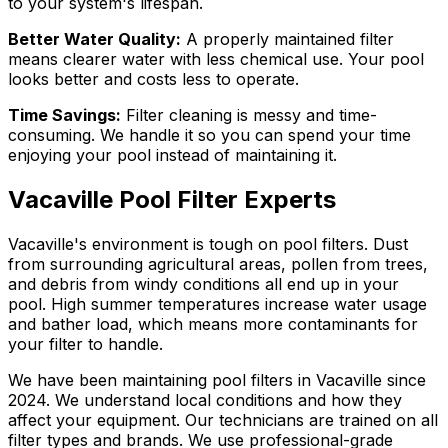
to your system's lifespan.
Better Water Quality:
A properly maintained filter
means clearer water with less chemical use. Your pool
looks better and costs less to operate.
Time Savings:
Filter cleaning is messy and time-
consuming. We handle it so you can spend your time
enjoying your pool instead of maintaining it.
Vacaville Pool Filter Experts
Vacaville's environment is tough on pool filters. Dust
from surrounding agricultural areas, pollen from trees,
and debris from windy conditions all end up in your
pool. High summer temperatures increase water usage
and bather load, which means more contaminants for
your filter to handle.
We have been maintaining pool filters in Vacaville since
2024. We understand local conditions and how they
affect your equipment. Our technicians are trained on all
filter types and brands. We use professional-grade